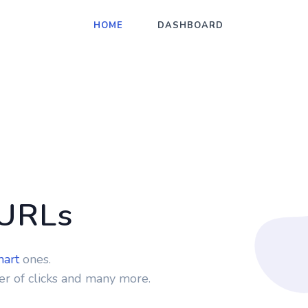
HOME
DASHBOARD
 URLs
mart
ones.
r of clicks and many more.