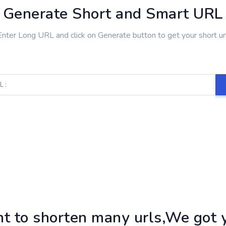
Generate Short and Smart URL
Enter Long URL and click on Generate button to get your short url
t to shorten many urls,We got y