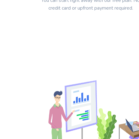
You can start right away with our free plan. N
credit card or upfront payment required.