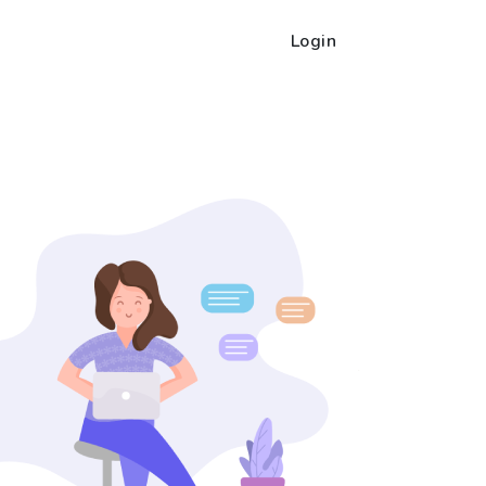
Login