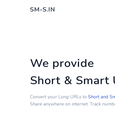
SM-S
.
IN
We provide
Short & Smart
Convert your Long URLs to
Short and S
Share anywhere on internet. Track numbe