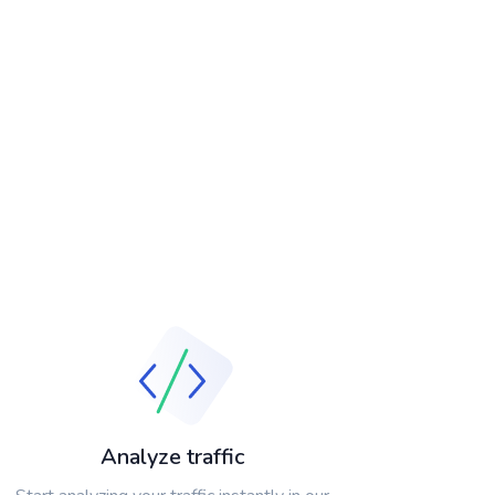
Analyze traffic