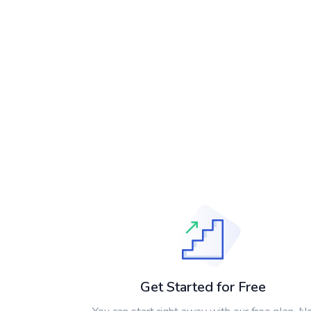
Get Started for Free