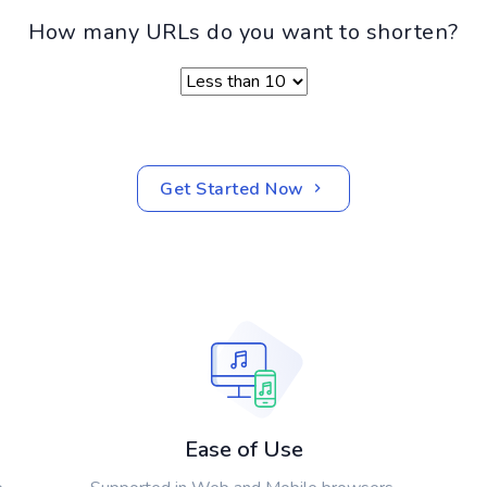
How many URLs do you want to shorten?
Get Started Now
Ease of Use