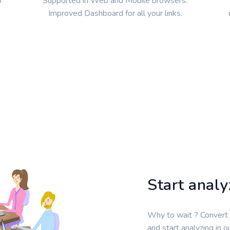
o
Supported in Web and Mobile browsers.
Improved Dashboard for all your links.
Start anal
Why to wait ? Convert
and start analyzing in 