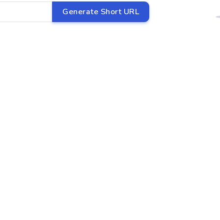
Generate Short URL