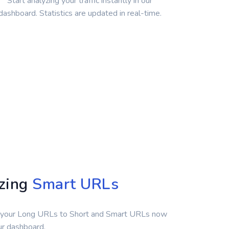
Start analyzing your traffic instantly in our
dashboard. Statistics are updated in real-time.
yzing
Smart URLs
 your Long URLs to Short and Smart URLs now
our dashboard.