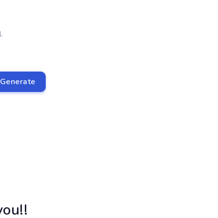
.
Generate
ou!!